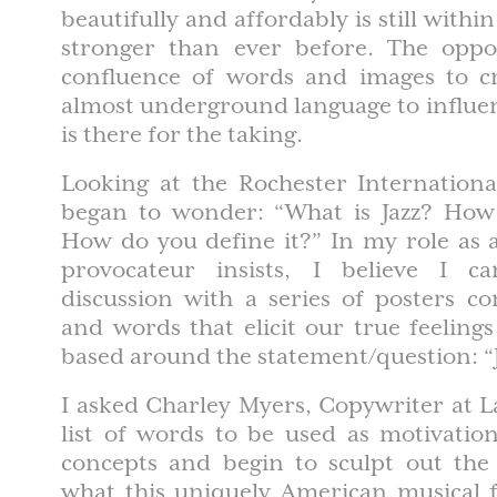
beautifully and affordably is still with
stronger than ever before. The oppo
confluence of words and images to c
almost underground language to influe
is there for the taking.
Looking at the Rochester International 
began to wonder: “What is Jazz? How 
How do you define it?” In my role as 
provocateur insists, I believe I ca
discussion with a series of posters c
and words that elicit our true feelings
based around the statement/question: “J
I asked Charley Myers, Copywriter at La
list of words to be used as motivatio
concepts and begin to sculpt out the
what this uniquely American musical 