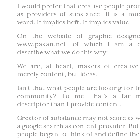
I would prefer that creative people pr
as providers of substance. It is a mu
word. It implies heft. It implies value.
On the website of graphic design
www.pakan.net, of which I am a c
describe what we do this way:
We are, at heart, makers of creative
merely content, but ideas.
Isn’t that what people are looking for f
community? To me, that’s a far m
descriptor than I provide content.
Creator of substance may not score as w
a google search as content provider. But
people began to think of and define the