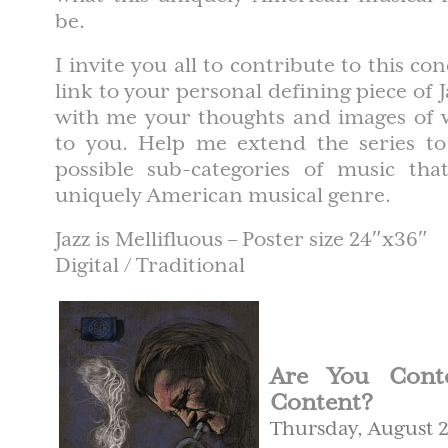
be.
I invite you all to contribute to this c
link to your personal defining piece of 
with me your thoughts and images of 
to you. Help me extend the series to 
possible sub-categories of music th
uniquely American musical genre.
Jazz is Mellifluous – Poster size 24″x36″
Digital / Traditional
Are You Conte
Content?
Thursday, August 2