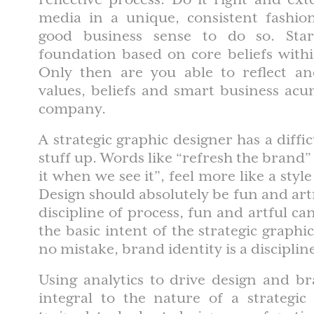
media in a unique, consistent fashion
good business sense to do so. Star
foundation based on core beliefs with
Only then are you able to reflect a
values, beliefs and smart business ac
company.
A strategic graphic designer has a diffi
stuff up. Words like “refresh the brand”
it when we see it”, feel more like a style
Design should absolutely be fun and artf
discipline of process, fun and artful ca
the basic intent of the strategic graphi
no mistake, brand identity is a disciplin
Using analytics to drive design and br
integral to the nature of a strategic