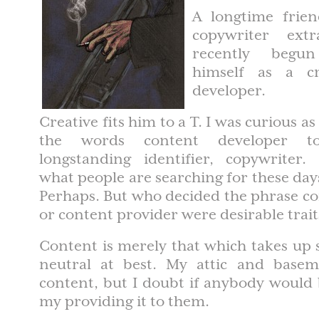
A longtime frie
copywriter extr
recently begu
himself as a cr
developer.
Creative fits him to a T. I was curious a
the words content developer to
longstanding identifier, copywriter. 
what people are searching for these days
Perhaps. But who decided the phrase c
or content provider were desirable trait
Content is merely that which takes up sp
neutral at best. My attic and basem
content, but I doubt if anybody would 
my providing it to them.