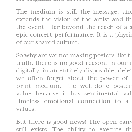
The medium is still the message, an
extends the vision of the artist and t
the event – far beyond the reach of a
epic concert performance. It is a phy
of our shared culture.
So why are we not making posters like 
truth, there is no good reason. In our
digitally, in an entirely disposable, de
we often forget about the power of t
print medium. The well-done poster 
value because it has sentimental va
timeless emotional connection to a 
values.
But there is good news! The open canv
still exists. The ability to execute t