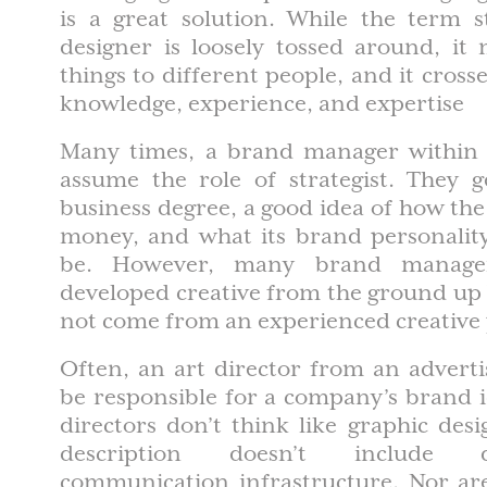
is a great solution. While the term s
designer is loosely tossed around, it
things to different people, and it cross
knowledge, experience, and expertise
Many times, a brand manager within 
assume the role of strategist. They g
business degree, a good idea of how th
money, and what its brand personalit
be. However, many brand manage
developed creative from the ground up
not come from an experienced creative 
Often, an art director from an adverti
be responsible for a company’s brand id
directors don’t think like graphic desi
description doesn’t include 
communication infrastructure. Nor are