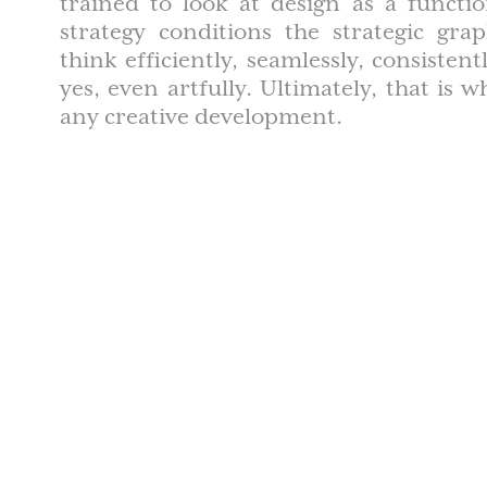
trained to look at design as a functi
strategy conditions the strategic gra
think efficiently, seamlessly, consisten
yes, even artfully. Ultimately, that is 
any creative development.