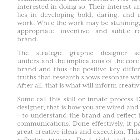
interested in doing so. Their interest
lies in developing bold, daring, and
work. While the work may be stunning, 
appropriate, inventive, and subtle re
brand.
The strategic graphic designer s
understand the implications of the core 
brand and thus the positive key diffe
truths that research shows resonate wi
After all, that is what will inform creat
Some call this skill or innate process 
designer, that is how you are wired and 
– to understand the brand and reflect it
communications. Done effectively, it p
great creative ideas and execution. This
reflective process. Do it right and exte