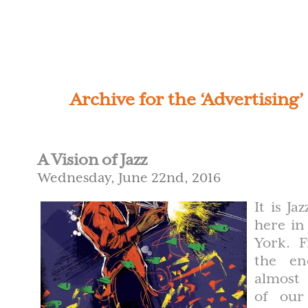
Archive for the ‘Advertising
A Vision of Jazz
Wednesday, June 22nd, 2016
It is Ja
here in
York. 
the e
almost
of our