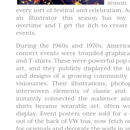
season
every sort of festival and celebration. 
an illustrator this season has m
overtime and I get the itch to create
events.
During the 1960s and 1970s, America
concert events were branded graphical
and T-shirts. These were powerful pop 
art, and they publicly displayed the u
and designs of a growing community
visionaries. Their illustrations, pho
interwoven elements of classic and
instantly connected the audience an
shirts became wearable art, often wo
display. Event posters once sold for a
out of the back of VW bus, now fetch o
for originals and decorate the walls in 