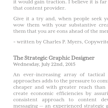
it would gain traction. I believe it is f
that content provider.
Give it a try and, when people seek y
wow them with your substantive creat
them that you are eons ahead of the me
~ written by Charles P. Myers, Copywrit
The Strategic Graphic Designer
Wednesday, July 22nd, 2015
An ever-increasing array of tactica
approaches adds to the pressure to com
cheaper and with greater reach than 
create economic efficiencies by assur
consistent approach to content d
messaging — an experienced strategic 